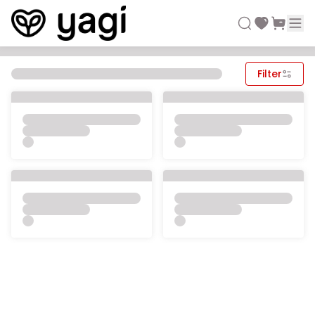
Filter